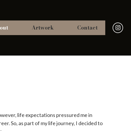
out
Artwork
Contact
However, life expectations pressured me in
eer. So, as part of my life journey, I decided to