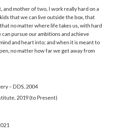
st, and mother of two, I work really hard on a
 kids that we can live outside the box, that
 that no matter where life takes us, with hard
can pursue our ambitions and achieve
mind and heart into; and when it is meant to
appen, no matter how far we get away from
ery – DDS, 2004
titute, 2019 (to Present)
2021