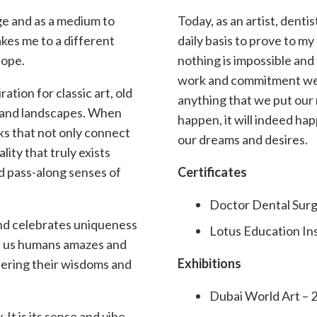
dge and as a medium to
Today, as an artist, denti
akes me to a different
daily basis to prove to my
hope.
nothing is impossible and
work and commitment we 
ration for classic art, old
anything that we put our 
t, and landscapes. When
happen, it will indeed h
ks that not only connect
our dreams and desires.
lity that truly exists
nd pass-along senses of
Certificates
Doctor Dental Surg
and celebrates uniqueness
Lotus Education Ins
of us humans amazes and
Exhibitions
dering their wisdoms and
Dubai World Art – 
 It is its sense and vibe