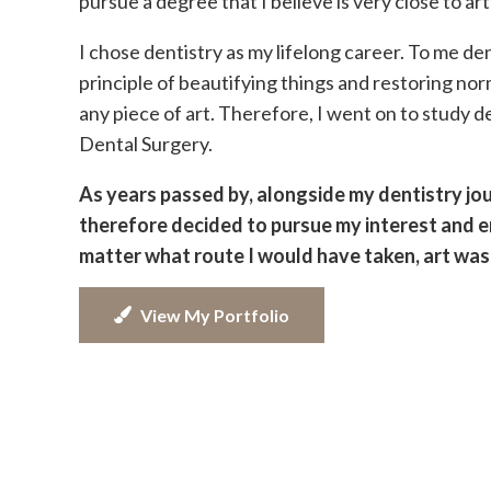
pursue a degree that I believe is very close to art
I chose dentistry as my lifelong career. To me dent
principle of beautifying things and restoring nor
any piece of art. Therefore, I went on to study d
Dental Surgery.
As years passed by, alongside my dentistry journ
therefore decided to pursue my interest and en
matter what route I would have taken, art was 
View My Portfolio