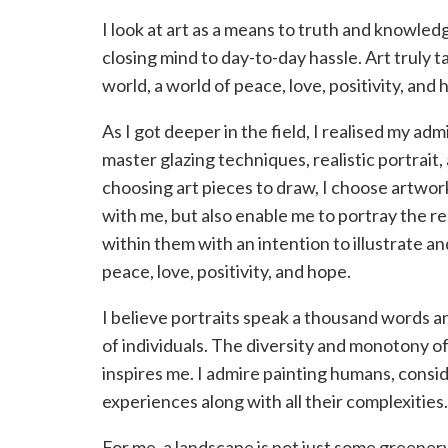
I look at art as a means to truth and knowle
closing mind to day-to-day hassle. Art truly t
world, a world of peace, love, positivity, and 
As I got deeper in the field, I realised my admi
master glazing techniques, realistic portrai
choosing art pieces to draw, I choose artwor
with me, but also enable me to portray the rea
within them with an intention to illustrate a
peace, love, positivity, and hope.
I believe portraits speak a thousand words 
of individuals. The diversity and monotony 
inspires me. I admire painting humans, consi
experiences along with all their complexities.
For me, a landscape is not just some greenery.