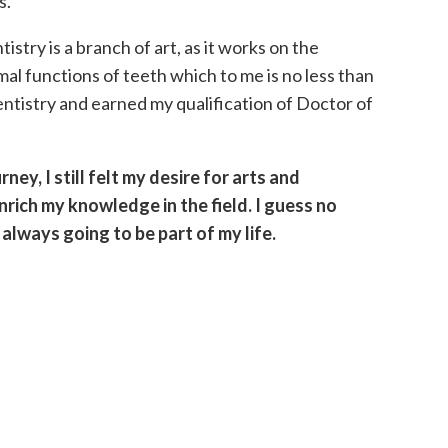
s.
istry is a branch of art, as it works on the
mal functions of teeth which to me is no less than
entistry and earned my qualification of Doctor of
ey, I still felt my desire for arts and
rich my knowledge in the field. I guess no
always going to be part of my life.