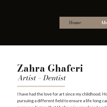
Home
Ab
Zahra Ghaferi
Artist – Dentist
I have had the love for art since my childhood. 
pursuing a different field to ensure a life-long car